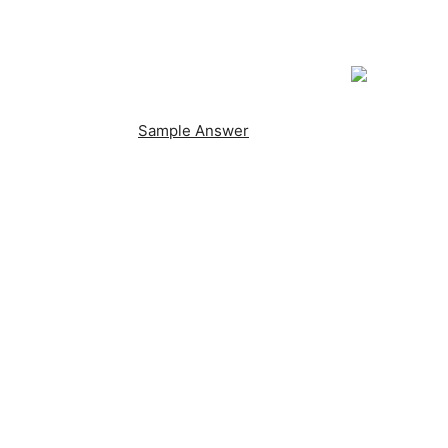
Sample Answer