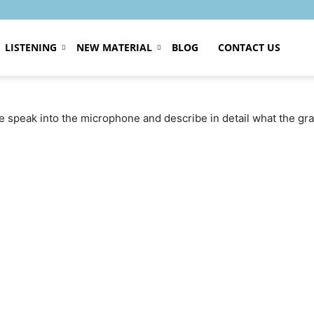
LISTENING
NEW MATERIAL
BLOG
CONTACT US
se speak into the microphone and describe in detail what the g