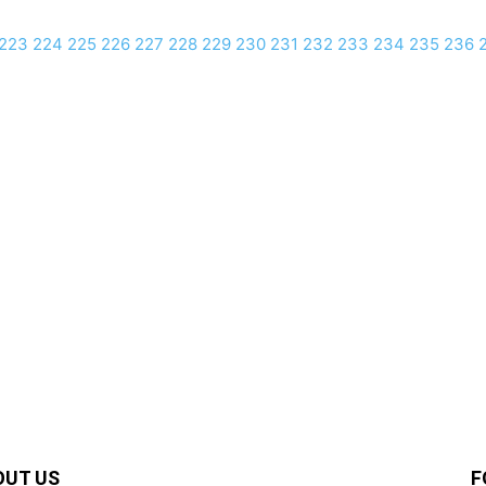
223
224
225
226
227
228
229
230
231
232
233
234
235
236
OUT US
F