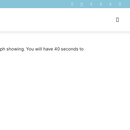
raph showing. You will have 40 seconds to