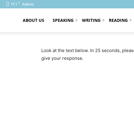
C
17.1
Sydney
ABOUT US
SPEAKING
WRITING
READING
PTE
Look at the text below. In 25 seconds, plea
give your response.