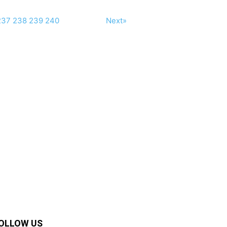
237
238
239
240
Next»
OLLOW US