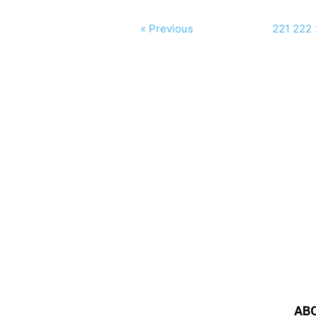
« Previous
221
222
AB