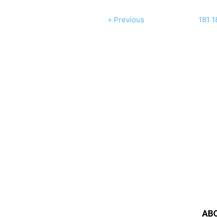
« Previous
181
1
AB