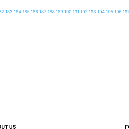
82
183
184
185
186
187
188
189
190
191
192
193
194
195
196
19
OUT US
F