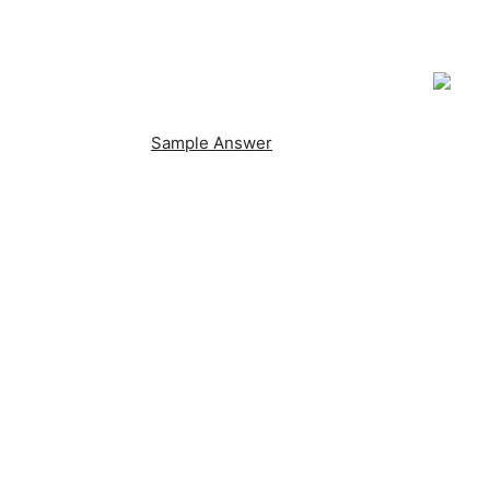
Sample Answer