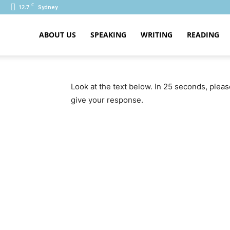
C
12.7
Sydney
ABOUT US
SPEAKING
WRITING
READING
PTE
Look at the text below. In 25 seconds, plea
give your response.