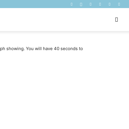
raph showing. You will have 40 seconds to