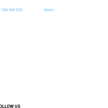
7
198
199
200
Next»
OLLOW US