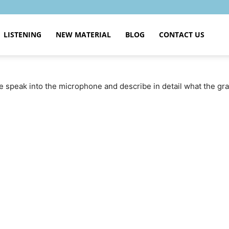
LISTENING
NEW MATERIAL
BLOG
CONTACT US
se speak into the microphone and describe in detail what the g