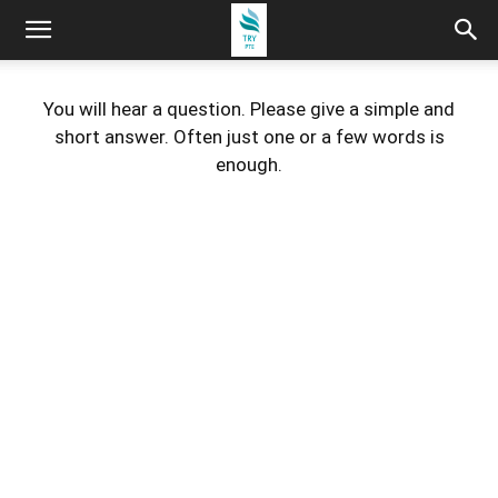
You will hear a question. Please give a simple and
short answer. Often just one or a few words is
enough.