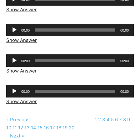
Player
Show Answer
Audio
00:00
00:00
Player
Show Answer
Audio
00:00
00:00
Player
Show Answer
Audio
00:00
00:00
Player
Show Answer
« Previous
1
2
3
4
5
6
7
8
9
10
11
12
13
14
15
16
17
18
19
20
Next »