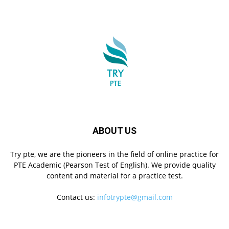
ABOUT US
Try pte, we are the pioneers in the field of online practice for
PTE Academic (Pearson Test of English). We provide quality
content and material for a practice test.
Contact us:
infotrypte@gmail.com