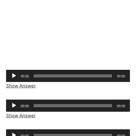
Audio
00:00
00:00
Player
Show Answer
Audio
00:00
00:00
Player
Show Answer
Audio
00:00
00:00