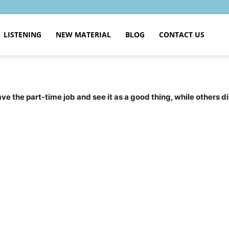
LISTENING
NEW MATERIAL
BLOG
CONTACT US
 the part-time job and see it as a good thing, while others di