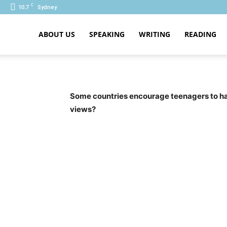
C
10.7
Sydney
ABOUT US
SPEAKING
WRITING
READING
PTE
Some countries encourage teenagers to have
views?