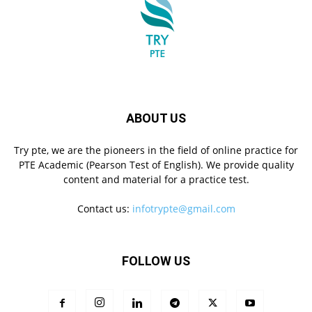
ABOUT US
Try pte, we are the pioneers in the field of online practice for
PTE Academic (Pearson Test of English). We provide quality
content and material for a practice test.
Contact us:
infotrypte@gmail.com
FOLLOW US