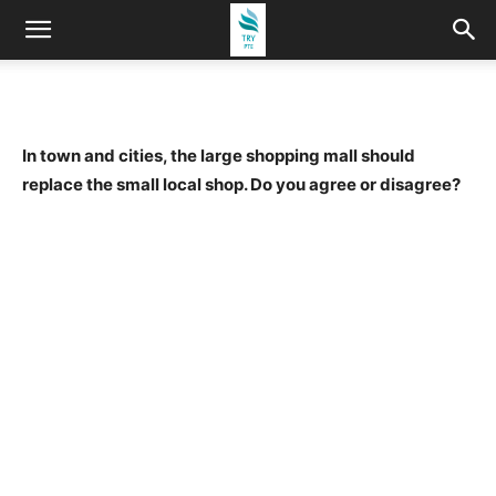
In town and cities, the large shopping mall should
replace the small local shop. Do you agree or disagree?