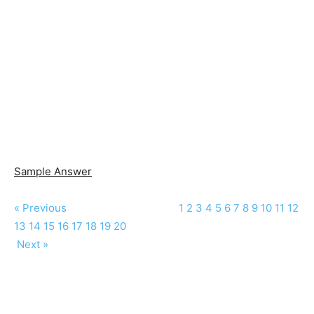
Sample Answer
« Previous
1
2
3
4
5
6
7
8
9
10
11
12
13
14
15
16
17
18
19
20
Next »