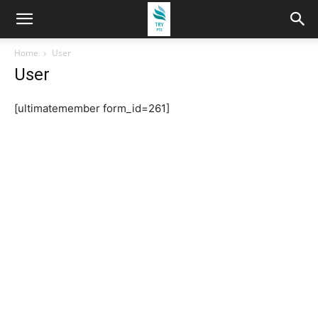
Home
User
User
[ultimatemember form_id=261]