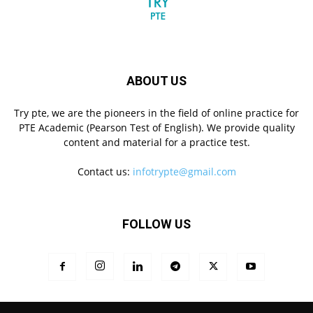
ABOUT US
Try pte, we are the pioneers in the field of online practice for
PTE Academic (Pearson Test of English). We provide quality
content and material for a practice test.
Contact us:
infotrypte@gmail.com
FOLLOW US