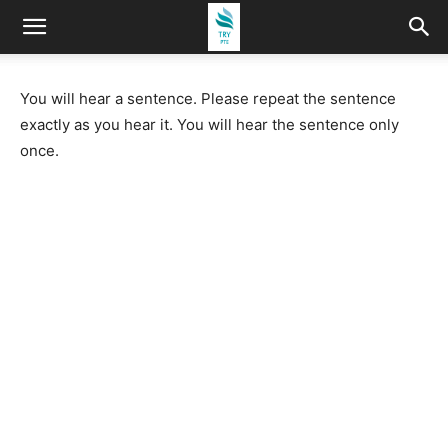
You will hear a sentence. Please repeat the sentence
exactly as you hear it. You will hear the sentence only
once.