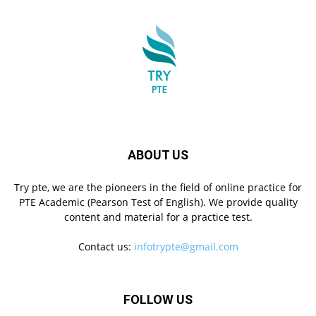
ABOUT US
Try pte, we are the pioneers in the field of online practice for
PTE Academic (Pearson Test of English). We provide quality
content and material for a practice test.
Contact us:
infotrypte@gmail.com
FOLLOW US