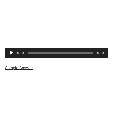
Audio
00:00
00:00
Player
Sample Answer