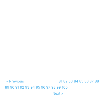
« Previous
81
82
83
84
85
86
87
88
89
90
91
92
93
94
95
96
97
98
99
100
Next »