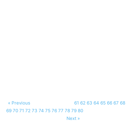
« Previous
61
62
63
64
65
66
67
68
69
70
71
72
73
74
75
76
77
78
79
80
Next »