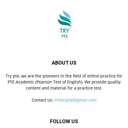
ABOUT US
Try pte, we are the pioneers in the field of online practice for
PTE Academic (Pearson Test of English). We provide quality
content and material for a practice test.
Contact us:
infotrypte@gmail.com
FOLLOW US