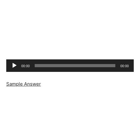
Audio
00:00
00:00
Player
Sample Answer