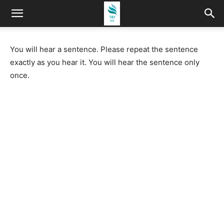
You will hear a sentence. Please repeat the sentence
exactly as you hear it. You will hear the sentence only
once.