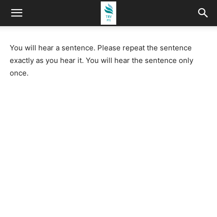
You will hear a sentence. Please repeat the sentence
exactly as you hear it. You will hear the sentence only
once.