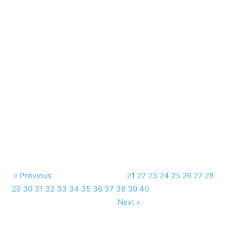
« Previous
21
22
23
24
25
26
27
28
29
30
31
32
33
34
35
36
37
38
39
40
Next »