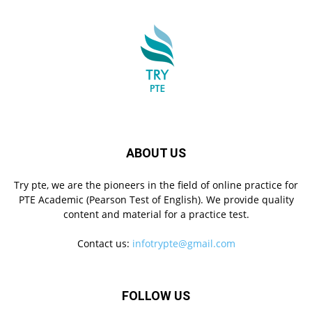
ABOUT US
Try pte, we are the pioneers in the field of online practice for
PTE Academic (Pearson Test of English). We provide quality
content and material for a practice test.
Contact us:
infotrypte@gmail.com
FOLLOW US