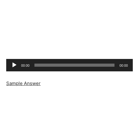
Audio
00:00
00:00
Player
Sample Answer