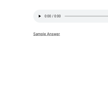
Sample Answer