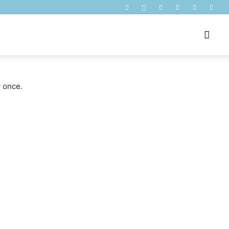
y once.