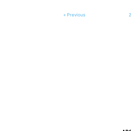
« Previous
2