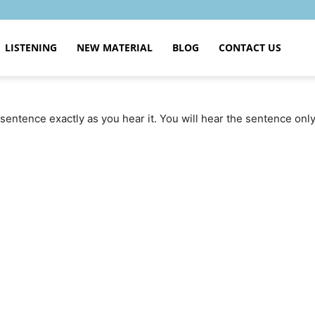
LISTENING
NEW MATERIAL
BLOG
CONTACT US
sentence exactly as you hear it. You will hear the sentence onl