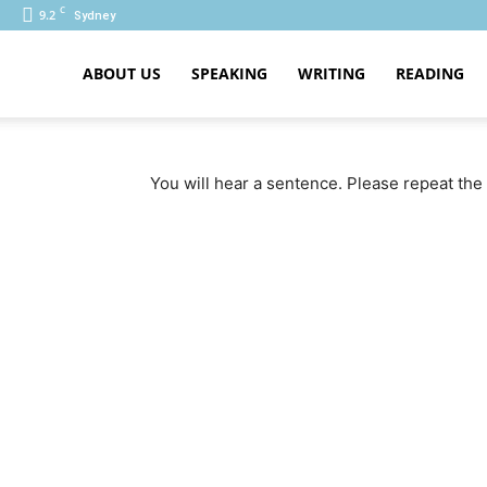
C
9.2
Sydney
ABOUT US
SPEAKING
WRITING
READING
PTE
You will hear a sentence. Please repeat the 