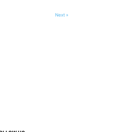
Next »