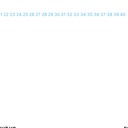
1
22
23
24
25
26
27
28
29
30
31
32
33
34
35
36
37
38
39
40