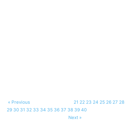
« Previous
21
22
23
24
25
26
27
28
29
30
31
32
33
34
35
36
37
38
39
40
Next »