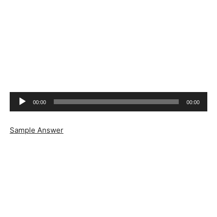
Audio
00:00
00:00
Player
Sample Answer