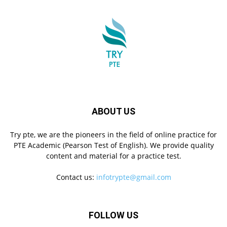
ABOUT US
Try pte, we are the pioneers in the field of online practice for
PTE Academic (Pearson Test of English). We provide quality
content and material for a practice test.
Contact us:
infotrypte@gmail.com
FOLLOW US