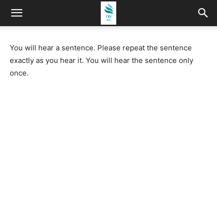
You will hear a sentence. Please repeat the sentence
exactly as you hear it. You will hear the sentence only
once.