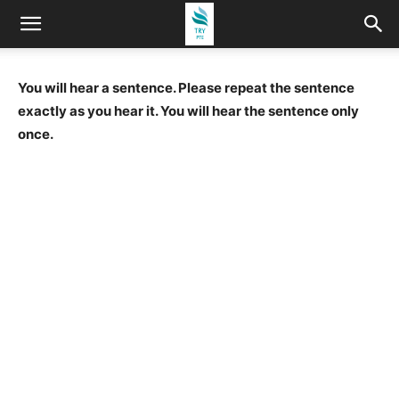
You will hear a sentence. Please repeat the sentence
exactly as you hear it. You will hear the sentence only
once.