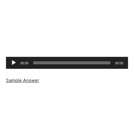
Audio
00:00
00:00
Player
Sample Answer