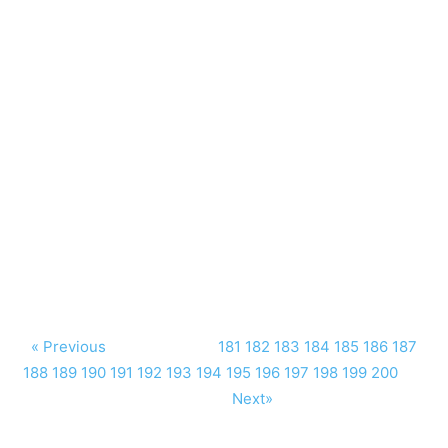
« Previous
181
182
183
184
185
186
187
188
189
190
191
192
193
194
195
196
197
198
199
200
Next»