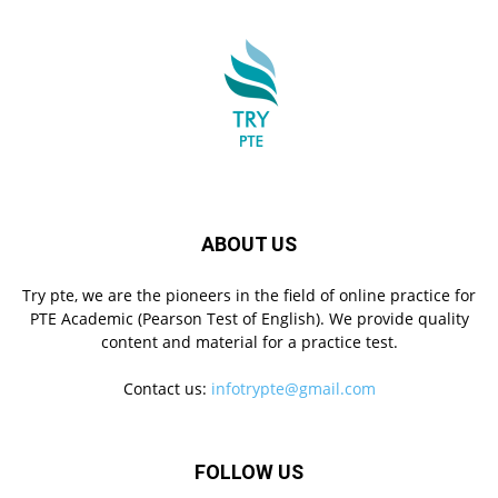
ABOUT US
Try pte, we are the pioneers in the field of online practice for
PTE Academic (Pearson Test of English). We provide quality
content and material for a practice test.
Contact us:
infotrypte@gmail.com
FOLLOW US