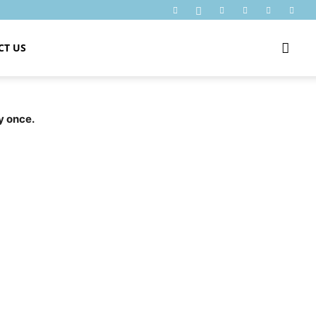
CT US
y once.