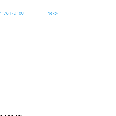
7
178
179
180
Next»