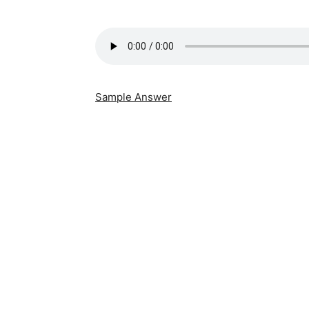
Sample Answer