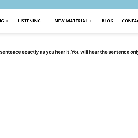
NG
LISTENING
NEW MATERIAL
BLOG
CONTA
 sentence exactly as you hear it. You will hear the sentence onl