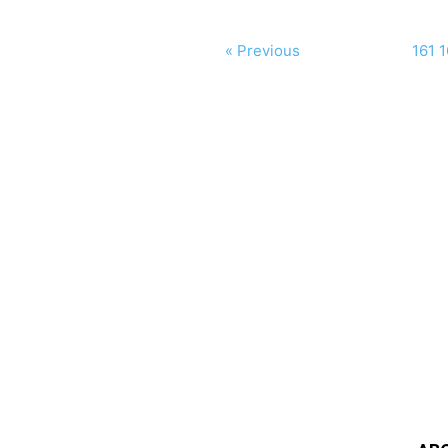
« Previous
161
1