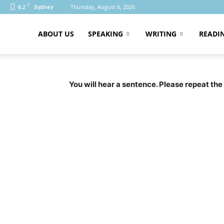
C
6.2
Thursday, August 6, 2026
Sydney
ABOUT US
SPEAKING
WRITING
READI
PTE
You will hear a sentence. Please repeat the