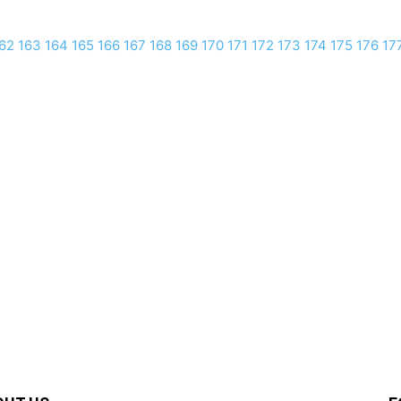
62
163
164
165
166
167
168
169
170
171
172
173
174
175
176
17