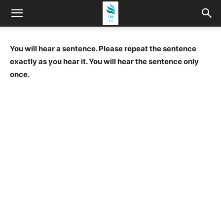
You will hear a sentence. Please repeat the sentence
exactly as you hear it. You will hear the sentence only
once.