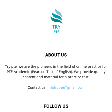
ABOUT US
Try pte, we are the pioneers in the field of online practice for
PTE Academic (Pearson Test of English). We provide quality
content and material for a practice test.
Contact us:
infotrypte@gmail.com
FOLLOW US