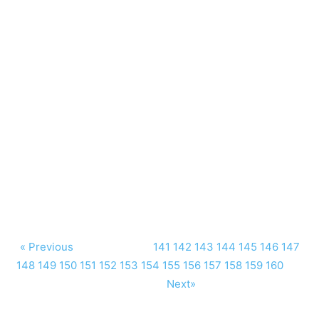
« Previous
141
142
143
144
145
146
147
148
149
150
151
152
153
154
155
156
157
158
159
160
Next»