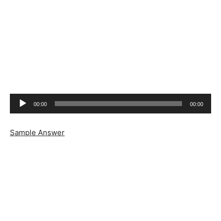
Audio
00:00
00:00
Player
Sample Answer