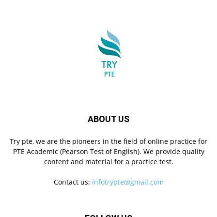
ABOUT US
Try pte, we are the pioneers in the field of online practice for
PTE Academic (Pearson Test of English). We provide quality
content and material for a practice test.
Contact us:
infotrypte@gmail.com