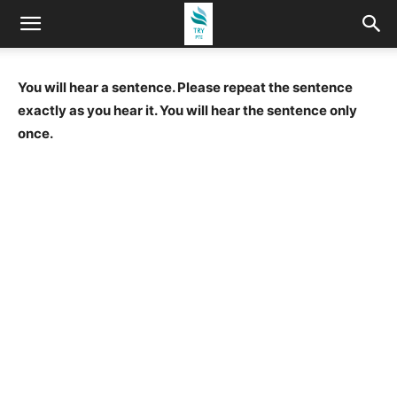
You will hear a sentence. Please repeat the sentence
exactly as you hear it. You will hear the sentence only
once.