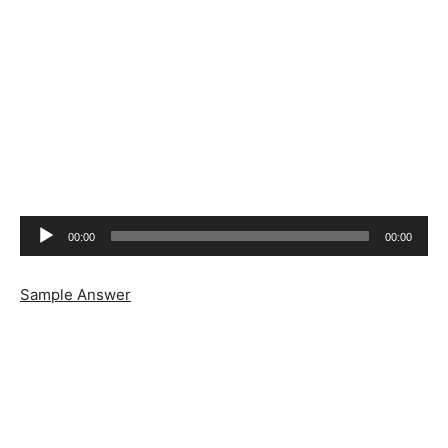
Audio
00:00
00:00
Player
Sample Answer