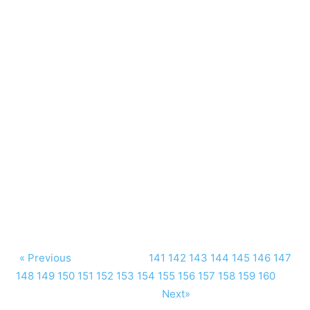
« Previous
141
142
143
144
145
146
147
148
149
150
151
152
153
154
155
156
157
158
159
160
Next»