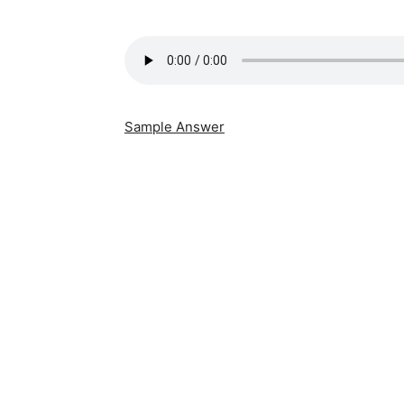
Sample Answer