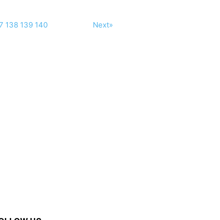
7
138
139
140
Next»