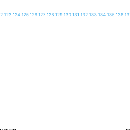
22
123
124
125
126
127
128
129
130
131
132
133
134
135
136
13