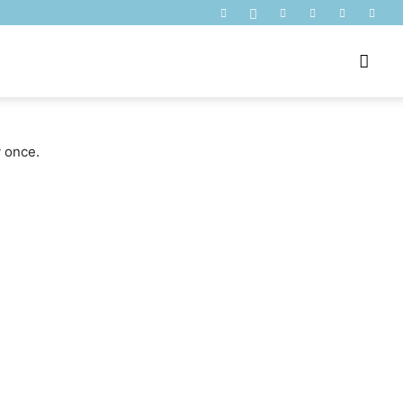
y once.