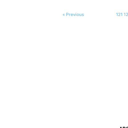
« Previous
121
1