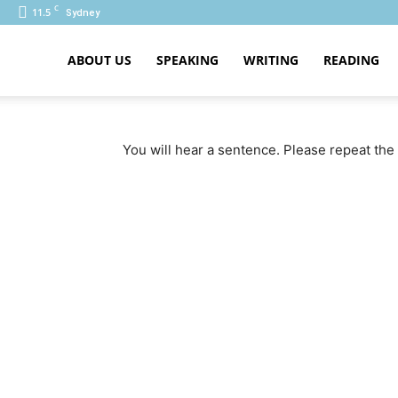
C
11.5
Sydney
ABOUT US
SPEAKING
WRITING
READING
PTE
You will hear a sentence. Please repeat the 