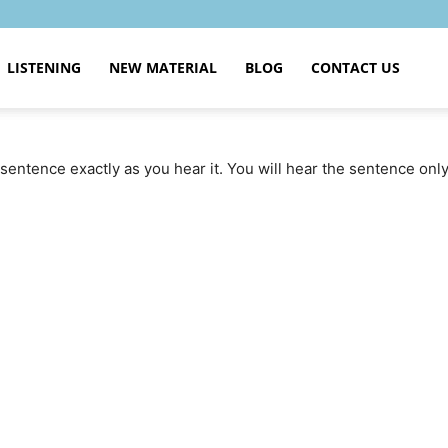
LISTENING
NEW MATERIAL
BLOG
CONTACT US
sentence exactly as you hear it. You will hear the sentence onl