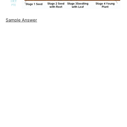
Sample Answer