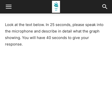
Look at the text below. In 25 seconds, please speak into
the microphone and describe in detail what the graph
showing. You will have 40 seconds to give your
response.