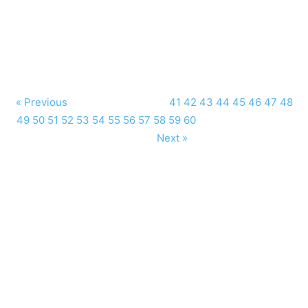
« Previous
41
42
43
44
45
46
47
48
49
50
51
52
53
54
55
56
57
58
59
60
Next »