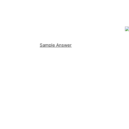
Sample Answer