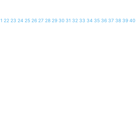
1
22
23
24
25
26
27
28
29
30
31
32
33
34
35
36
37
38
39
40