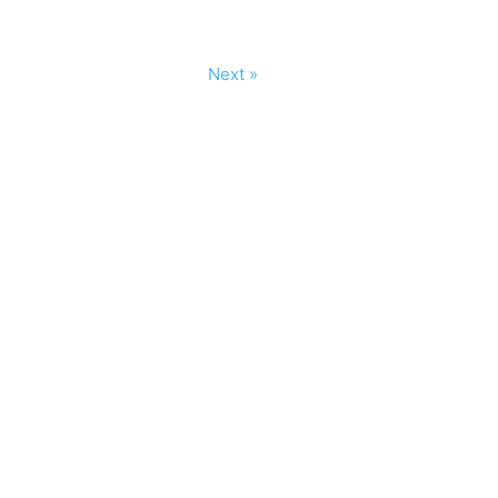
Next »