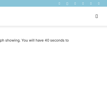
raph showing. You will have 40 seconds to