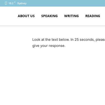
C
10.2
Sydney
ABOUT US
SPEAKING
WRITING
READING
PTE
Look at the text below. In 25 seconds, plea
give your response.