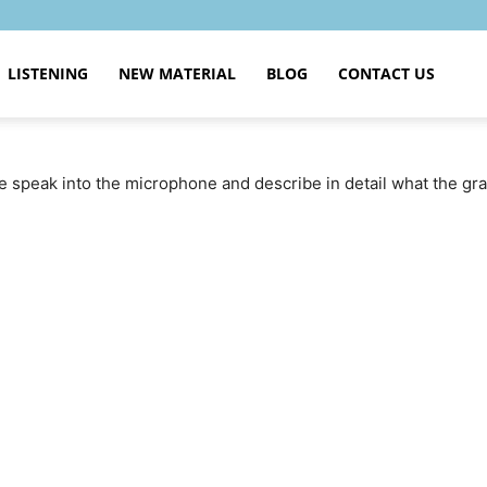
LISTENING
NEW MATERIAL
BLOG
CONTACT US
se speak into the microphone and describe in detail what the g