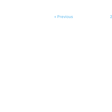
« Previous
2