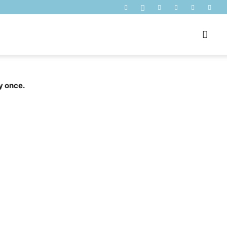
y once.