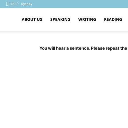
C
17.5
Sydney
ABOUT US
SPEAKING
WRITING
READING
PTE
You will hear a sentence. Please repeat the