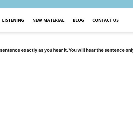
LISTENING
NEW MATERIAL
BLOG
CONTACT US
 sentence exactly as you hear it. You will hear the sentence onl