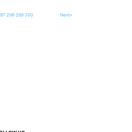
97
298
299
300
Next»