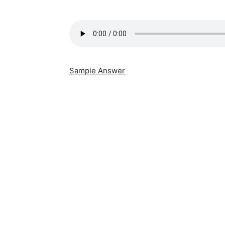
Sample Answer