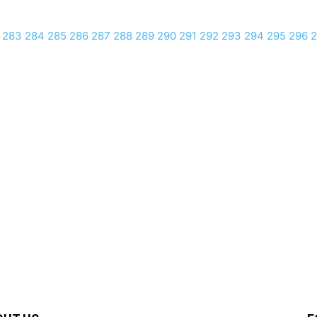
283
284
285
286
287
288
289
290
291
292
293
294
295
296
2