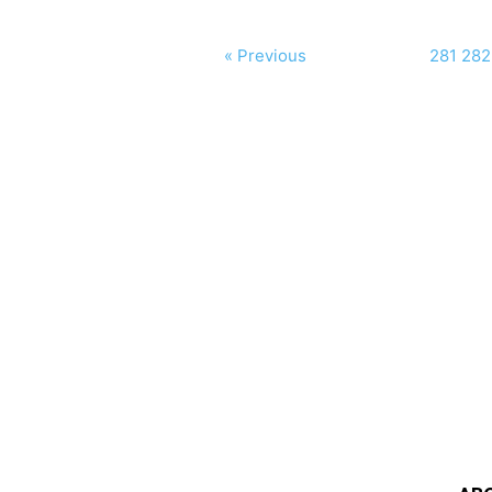
« Previous
281
282