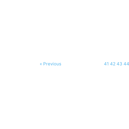
« Previous
41
42
43
4