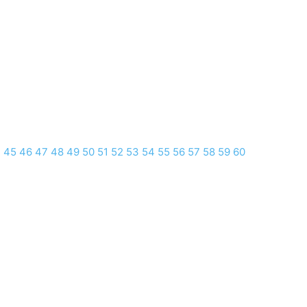
4
45
46
47
48
49
50
51
52
53
54
55
56
57
58
59
60