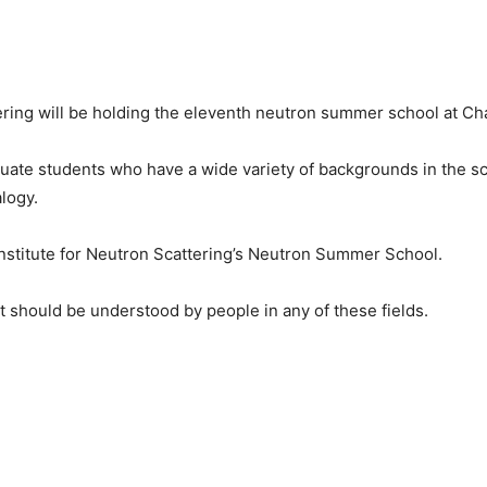
ering will be holding the eleventh neutron summer school at Cha
uate students who have a wide variety of backgrounds in the sc
alogy.
Institute for Neutron Scattering’s Neutron Summer School.
t should be understood by people in any of these fields.