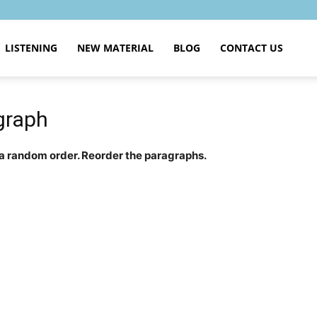
LISTENING
NEW MATERIAL
BLOG
CONTACT US
graph
 a random order. Reorder the paragraphs.