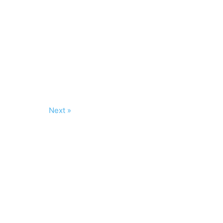
Next »