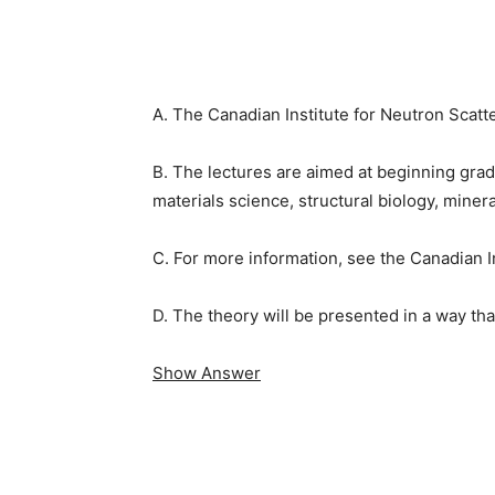
A. The Canadian Institute for Neutron Scatt
B. The lectures are aimed at beginning grad
materials science, structural biology, miner
C. For more information, see the Canadian 
D. The theory will be presented in a way tha
Show Answer