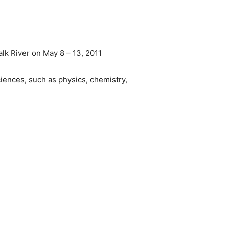
lk River on May 8 – 13, 2011
iences, such as physics, chemistry,