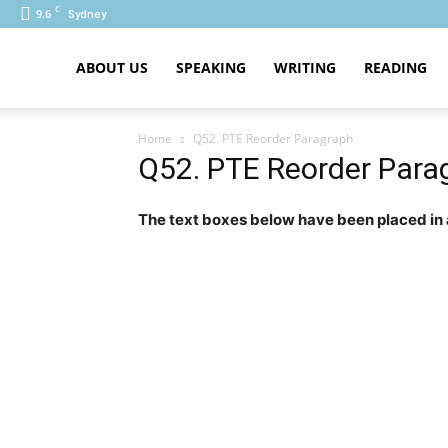
C
9.6
Sydney
PTE
ABOUT US
SPEAKING
WRITING
READING
Home
Q52. PTE Reorder Paragraph
Q52. PTE Reorder Para
The text boxes below have been placed in