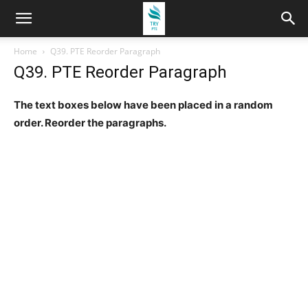
Home
Q39. PTE Reorder Paragraph
Q39. PTE Reorder Paragraph
The text boxes below have been placed in a random
order. Reorder the paragraphs.