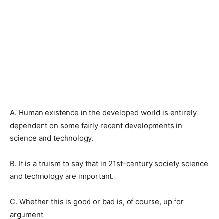
A. Human existence in the developed world is entirely
dependent on some fairly recent developments in
science and technology.
B. It is a truism to say that in 21st-century society science
and technology are important.
C. Whether this is good or bad is, of course, up for
argument.