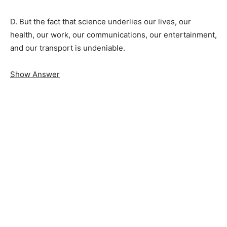
D. But the fact that science underlies our lives, our
health, our work, our communications, our entertainment,
and our transport is undeniable.
Show Answer