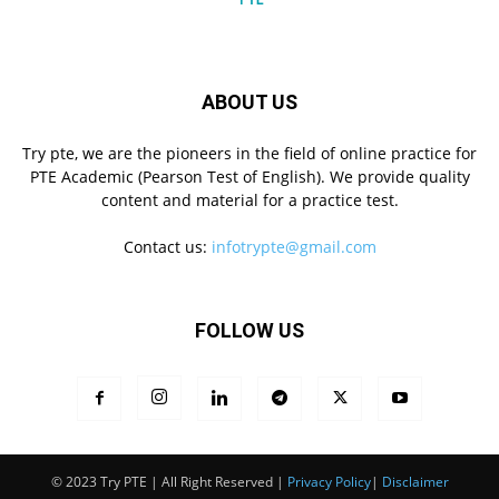
ABOUT US
Try pte, we are the pioneers in the field of online practice for
PTE Academic (Pearson Test of English). We provide quality
content and material for a practice test.
Contact us:
infotrypte@gmail.com
FOLLOW US
© 2023 Try PTE | All Right Reserved |
Privacy Policy
|
Disclaimer