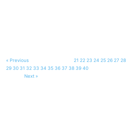
« Previous
21
22
23
24
25
26
27
28
29
30
31
32
33
34
35
36
37
38
39
40
Next »