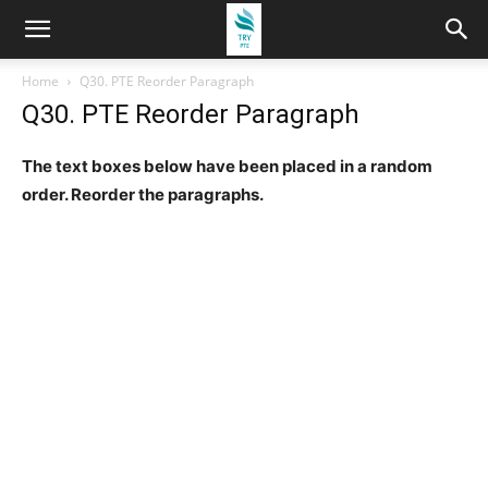
Home
Q30. PTE Reorder Paragraph
Q30. PTE Reorder Paragraph
The text boxes below have been placed in a random
order. Reorder the paragraphs.