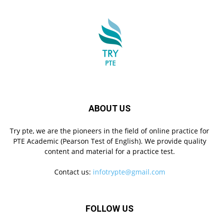
ABOUT US
Try pte, we are the pioneers in the field of online practice for
PTE Academic (Pearson Test of English). We provide quality
content and material for a practice test.
Contact us:
infotrypte@gmail.com
FOLLOW US