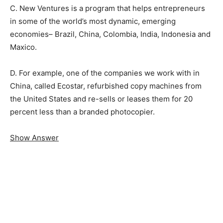
C. New Ventures is a program that helps entrepreneurs
in some of the world’s most dynamic, emerging
economies– Brazil, China, Colombia, India, Indonesia and
Maxico.
D. For example, one of the companies we work with in
China, called Ecostar, refurbished copy machines from
the United States and re-sells or leases them for 20
percent less than a branded photocopier.
Show Answer