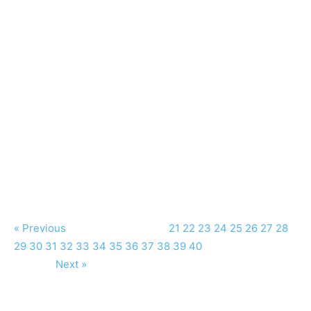
« Previous
21
22
23
24
25
26
27
28
29
30
31
32
33
34
35
36
37
38
39
40
Next »