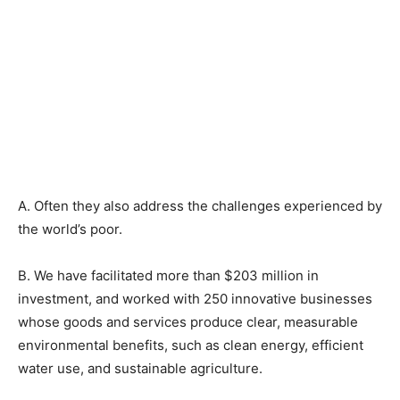
A. Often they also address the challenges experienced by
the world’s poor.
B. We have facilitated more than $203 million in
investment, and worked with 250 innovative businesses
whose goods and services produce clear, measurable
environmental benefits, such as clean energy, efficient
water use, and sustainable agriculture.