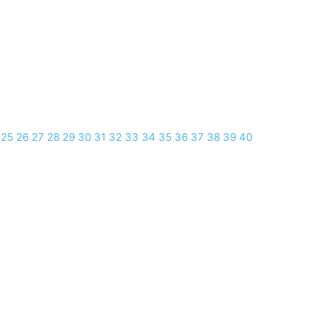
25
26
27
28
29
30
31
32
33
34
35
36
37
38
39
40