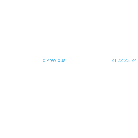
« Previous
21
22
23
24