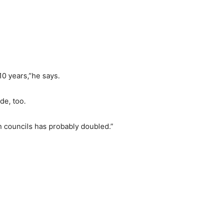
 10 years,”he says.
de, too.
h councils has probably doubled.”