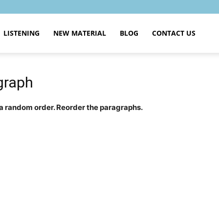
LISTENING
NEW MATERIAL
BLOG
CONTACT US
graph
 a random order. Reorder the paragraphs.