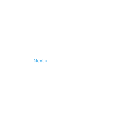
Next »