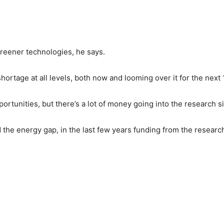
reener technologies, he says.
shortage at all levels, both now and looming over it for the next
rtunities, but there’s a lot of money going into the research si
 the energy gap, in the last few years funding from the researc