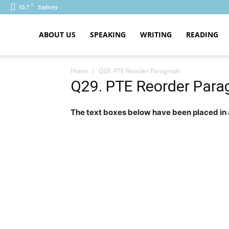
C
10.7
Sydney
PTE
ABOUT US
SPEAKING
WRITING
READING
Home
Q29. PTE Reorder Paragraph
Q29. PTE Reorder Para
The text boxes below have been placed in