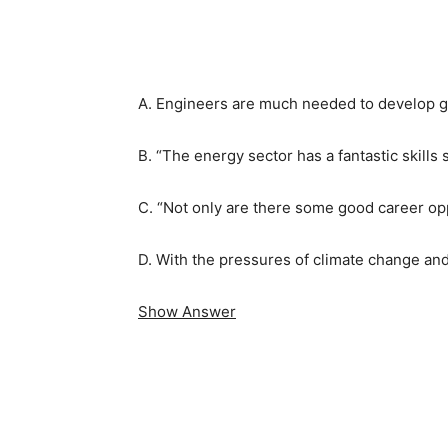
A. Engineers are much needed to develop g
B. “The energy sector has a fantastic skills 
C. “Not only are there some good career oppo
D. With the pressures of climate change and
Show Answer