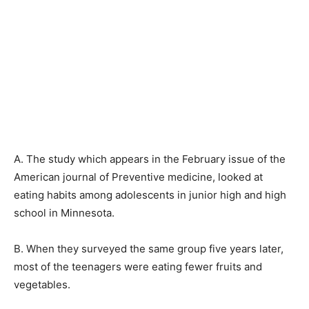
A. The study which appears in the February issue of the
American journal of Preventive medicine, looked at
eating habits among adolescents in junior high and high
school in Minnesota.
B. When they surveyed the same group five years later,
most of the teenagers were eating fewer fruits and
vegetables.