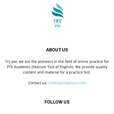
ABOUT US
Try pte, we are the pioneers in the field of online practice for
PTE Academic (Pearson Test of English). We provide quality
content and material for a practice test.
Contact us:
infotrypte@gmail.com
FOLLOW US