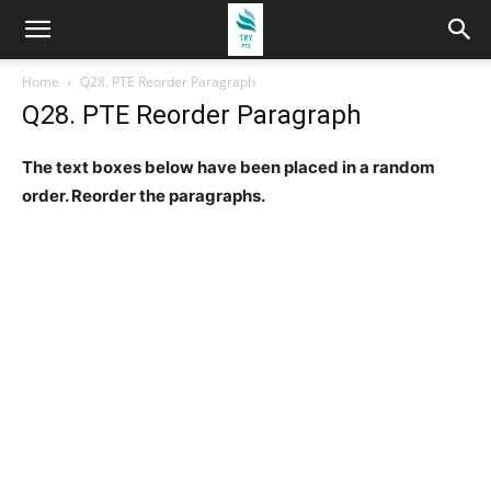
Home
Q28. PTE Reorder Paragraph
Q28. PTE Reorder Paragraph
The text boxes below have been placed in a random
order. Reorder the paragraphs.