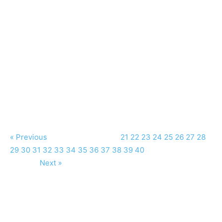
« Previous
21
22
23
24
25
26
27
28
29
30
31
32
33
34
35
36
37
38
39
40
Next »