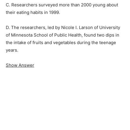
C. Researchers surveyed more than 2000 young about
their eating habits in 1999.
D. The researchers, led by Nicole I. Larson of University
of Minnesota School of Public Health, found two dips in
the intake of fruits and vegetables during the teenage
years.
Show Answer