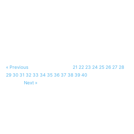
« Previous
21
22
23
24
25
26
27
28
29
30
31
32
33
34
35
36
37
38
39
40
Next »