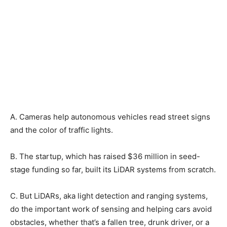
A. Cameras help autonomous vehicles read street signs
and the color of traffic lights.
B. The startup, which has raised $36 million in seed-
stage funding so far, built its LiDAR systems from scratch.
C. But LiDARs, aka light detection and ranging systems,
do the important work of sensing and helping cars avoid
obstacles, whether that’s a fallen tree, drunk driver, or a