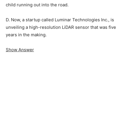
child running out into the road.
D. Now, a startup called Luminar Technologies Inc., is
unveiling a high-resolution LiDAR sensor that was five
years in the making.
Show Answer