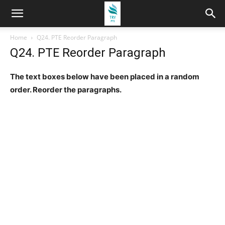
Home
Q24. PTE Reorder Paragraph
Q24. PTE Reorder Paragraph
The text boxes below have been placed in a random
order. Reorder the paragraphs.