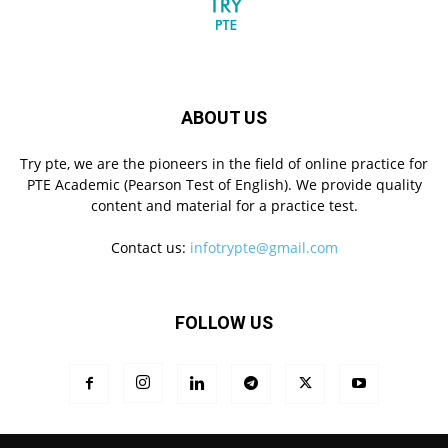
ABOUT US
Try pte, we are the pioneers in the field of online practice for
PTE Academic (Pearson Test of English). We provide quality
content and material for a practice test.
Contact us:
infotrypte@gmail.com
FOLLOW US