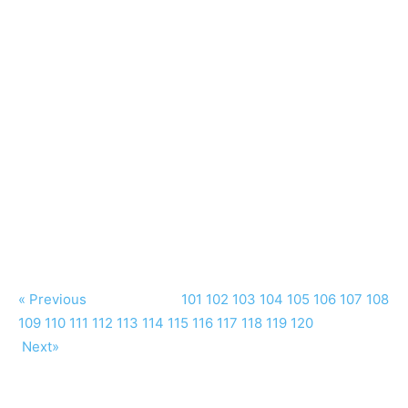
« Previous
101
102
103
104
105
106
107
108
109
110
111
112
113
114
115
116
117
118
119
120
Next»