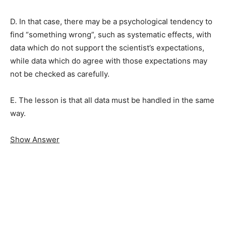
D. In that case, there may be a psychological tendency to
find “something wrong”, such as systematic effects, with
data which do not support the scientist’s expectations,
while data which do agree with those expectations may
not be checked as carefully.
E. The lesson is that all data must be handled in the same
way.
Show Answer