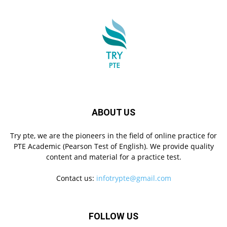
ABOUT US
Try pte, we are the pioneers in the field of online practice for
PTE Academic (Pearson Test of English). We provide quality
content and material for a practice test.
Contact us:
infotrypte@gmail.com
FOLLOW US