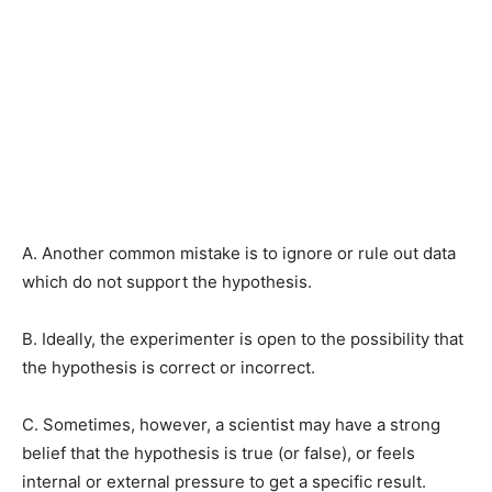
A. Another common mistake is to ignore or rule out data
which do not support the hypothesis.
B. Ideally, the experimenter is open to the possibility that
the hypothesis is correct or incorrect.
C. Sometimes, however, a scientist may have a strong
belief that the hypothesis is true (or false), or feels
internal or external pressure to get a specific result.