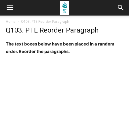
Home
Q103. PTE Reorder Paragraph
Q103. PTE Reorder Paragraph
The text boxes below have been placed in a random
order. Reorder the paragraphs.