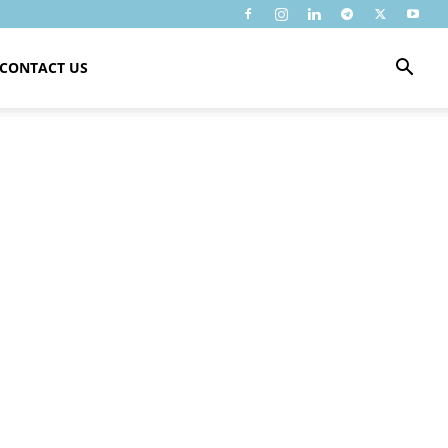
CONTACT US