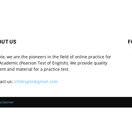
OUT US
F
pte, we are the pioneers in the field of online practice for
Academic (Pearson Test of English). We provide quality
ent and material for a practice test.
act us:
infotrypte@gmail.com
sclaimer