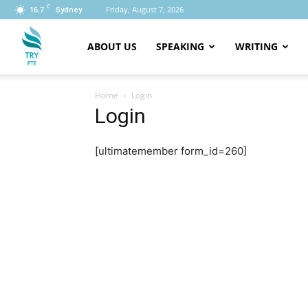
C
16.7
Friday, August 7, 2026
Sydney
PTE
ABOUT US
SPEAKING
WRITING
Home
Login
Login
[ultimatemember form_id=260]