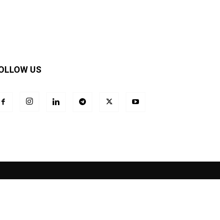
OLLOW US