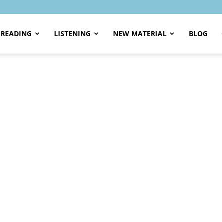
READING
LISTENING
NEW MATERIAL
BLOG