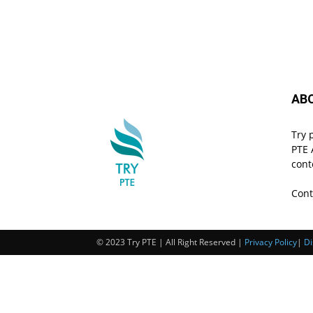
AB
Try 
PTE 
cont
Cont
© 2023 Try PTE | All Right Reserved |
Privacy Policy
|
Di