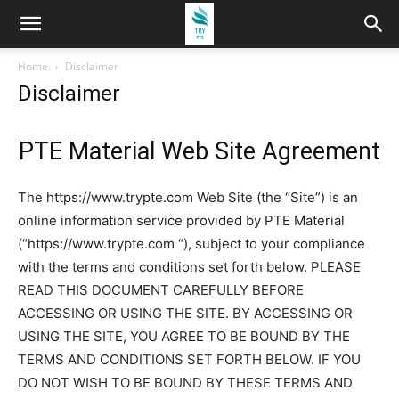
Home
Disclaimer
Disclaimer
PTE Material Web Site Agreement
The https://www.trypte.com Web Site (the “Site”) is an
online information service provided by PTE Material
(“https://www.trypte.com “), subject to your compliance
with the terms and conditions set forth below. PLEASE
READ THIS DOCUMENT CAREFULLY BEFORE
ACCESSING OR USING THE SITE. BY ACCESSING OR
USING THE SITE, YOU AGREE TO BE BOUND BY THE
TERMS AND CONDITIONS SET FORTH BELOW. IF YOU
DO NOT WISH TO BE BOUND BY THESE TERMS AND