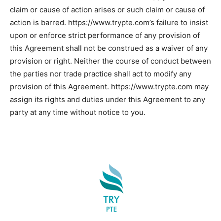
claim or cause of action arises or such claim or cause of
action is barred. https://www.trypte.com’s failure to insist
upon or enforce strict performance of any provision of
this Agreement shall not be construed as a waiver of any
provision or right. Neither the course of conduct between
the parties nor trade practice shall act to modify any
provision of this Agreement. https://www.trypte.com may
assign its rights and duties under this Agreement to any
party at any time without notice to you.