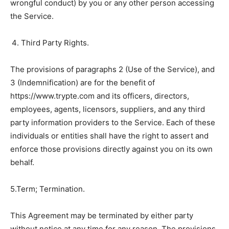
wrongful conduct) by you or any other person accessing
the Service.
Third Party Rights.
The provisions of paragraphs 2 (Use of the Service), and
3 (Indemnification) are for the benefit of
https://www.trypte.com and its officers, directors,
employees, agents, licensors, suppliers, and any third
party information providers to the Service. Each of these
individuals or entities shall have the right to assert and
enforce those provisions directly against you on its own
behalf.
5.Term; Termination.
This Agreement may be terminated by either party
without notice at any time for any reason. The provisions