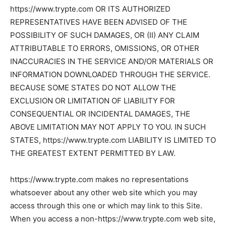
https://www.trypte.com OR ITS AUTHORIZED
REPRESENTATIVES HAVE BEEN ADVISED OF THE
POSSIBILITY OF SUCH DAMAGES, OR (II) ANY CLAIM
ATTRIBUTABLE TO ERRORS, OMISSIONS, OR OTHER
INACCURACIES IN THE SERVICE AND/OR MATERIALS OR
INFORMATION DOWNLOADED THROUGH THE SERVICE.
BECAUSE SOME STATES DO NOT ALLOW THE
EXCLUSION OR LIMITATION OF LIABILITY FOR
CONSEQUENTIAL OR INCIDENTAL DAMAGES, THE
ABOVE LIMITATION MAY NOT APPLY TO YOU. IN SUCH
STATES, https://www.trypte.com LIABILITY IS LIMITED TO
THE GREATEST EXTENT PERMITTED BY LAW.
https://www.trypte.com makes no representations
whatsoever about any other web site which you may
access through this one or which may link to this Site.
When you access a non-https://www.trypte.com web site,