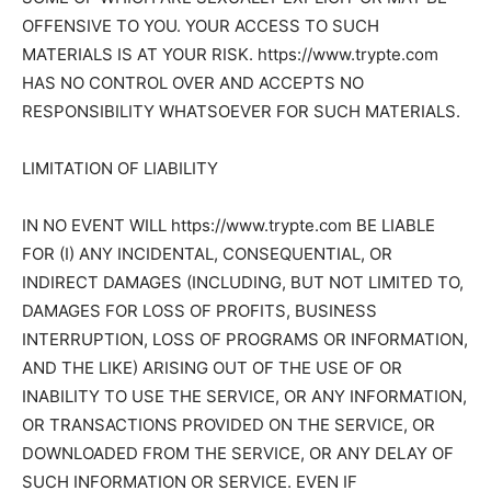
OFFENSIVE TO YOU. YOUR ACCESS TO SUCH
MATERIALS IS AT YOUR RISK. https://www.trypte.com
HAS NO CONTROL OVER AND ACCEPTS NO
RESPONSIBILITY WHATSOEVER FOR SUCH MATERIALS.
LIMITATION OF LIABILITY
IN NO EVENT WILL https://www.trypte.com BE LIABLE
FOR (I) ANY INCIDENTAL, CONSEQUENTIAL, OR
INDIRECT DAMAGES (INCLUDING, BUT NOT LIMITED TO,
DAMAGES FOR LOSS OF PROFITS, BUSINESS
INTERRUPTION, LOSS OF PROGRAMS OR INFORMATION,
AND THE LIKE) ARISING OUT OF THE USE OF OR
INABILITY TO USE THE SERVICE, OR ANY INFORMATION,
OR TRANSACTIONS PROVIDED ON THE SERVICE, OR
DOWNLOADED FROM THE SERVICE, OR ANY DELAY OF
SUCH INFORMATION OR SERVICE. EVEN IF