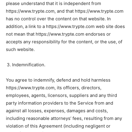
please understand that it is independent from
https://www.trypte.com, and that https://www.trypte.com
has no control over the content on that website. In
addition, a link to a https://www.trypte.com web site does
not mean that https://www.trypte.com endorses or
accepts any responsibility for the content, or the use, of
such website.
Indemnification.
You agree to indemnify, defend and hold harmless
https://www.trypte.com, its officers, directors,
employees, agents, licensors, suppliers and any third
party information providers to the Service from and
against all losses, expenses, damages and costs,
including reasonable attorneys’ fees, resulting from any
violation of this Agreement (including negligent or