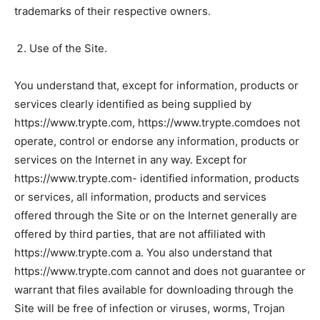
trademarks of their respective owners.
Use of the Site.
You understand that, except for information, products or
services clearly identified as being supplied by
https://www.trypte.com, https://www.trypte.comdoes not
operate, control or endorse any information, products or
services on the Internet in any way. Except for
https://www.trypte.com- identified information, products
or services, all information, products and services
offered through the Site or on the Internet generally are
offered by third parties, that are not affiliated with
https://www.trypte.com a. You also understand that
https://www.trypte.com cannot and does not guarantee or
warrant that files available for downloading through the
Site will be free of infection or viruses, worms, Trojan