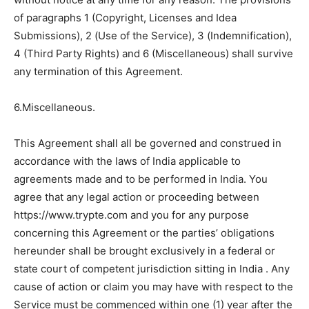
of paragraphs 1 (Copyright, Licenses and Idea
Submissions), 2 (Use of the Service), 3 (Indemnification),
4 (Third Party Rights) and 6 (Miscellaneous) shall survive
any termination of this Agreement.
6.Miscellaneous.
This Agreement shall all be governed and construed in
accordance with the laws of India applicable to
agreements made and to be performed in India. You
agree that any legal action or proceeding between
https://www.trypte.com and you for any purpose
concerning this Agreement or the parties’ obligations
hereunder shall be brought exclusively in a federal or
state court of competent jurisdiction sitting in India . Any
cause of action or claim you may have with respect to the
Service must be commenced within one (1) year after the