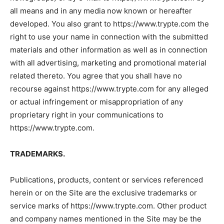
all means and in any media now known or hereafter
developed. You also grant to https://www.trypte.com the
right to use your name in connection with the submitted
materials and other information as well as in connection
with all advertising, marketing and promotional material
related thereto. You agree that you shall have no
recourse against https://www.trypte.com for any alleged
or actual infringement or misappropriation of any
proprietary right in your communications to
https://www.trypte.com.
TRADEMARKS.
Publications, products, content or services referenced
herein or on the Site are the exclusive trademarks or
service marks of https://www.trypte.com. Other product
and company names mentioned in the Site may be the