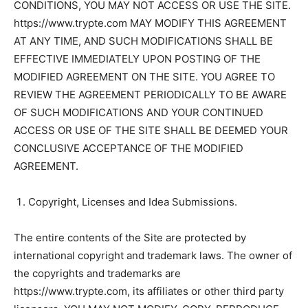
CONDITIONS, YOU MAY NOT ACCESS OR USE THE SITE.
https://www.trypte.com MAY MODIFY THIS AGREEMENT
AT ANY TIME, AND SUCH MODIFICATIONS SHALL BE
EFFECTIVE IMMEDIATELY UPON POSTING OF THE
MODIFIED AGREEMENT ON THE SITE. YOU AGREE TO
REVIEW THE AGREEMENT PERIODICALLY TO BE AWARE
OF SUCH MODIFICATIONS AND YOUR CONTINUED
ACCESS OR USE OF THE SITE SHALL BE DEEMED YOUR
CONCLUSIVE ACCEPTANCE OF THE MODIFIED
AGREEMENT.
Copyright, Licenses and Idea Submissions.
The entire contents of the Site are protected by
international copyright and trademark laws. The owner of
the copyrights and trademarks are
https://www.trypte.com, its affiliates or other third party