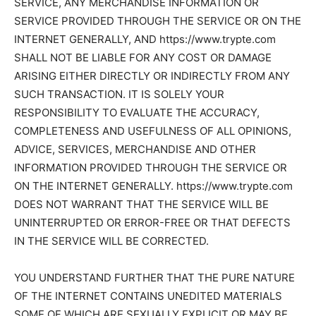
SERVICE, ANY MERCHANDISE INFORMATION OR
SERVICE PROVIDED THROUGH THE SERVICE OR ON THE
INTERNET GENERALLY, AND https://www.trypte.com
SHALL NOT BE LIABLE FOR ANY COST OR DAMAGE
ARISING EITHER DIRECTLY OR INDIRECTLY FROM ANY
SUCH TRANSACTION. IT IS SOLELY YOUR
RESPONSIBILITY TO EVALUATE THE ACCURACY,
COMPLETENESS AND USEFULNESS OF ALL OPINIONS,
ADVICE, SERVICES, MERCHANDISE AND OTHER
INFORMATION PROVIDED THROUGH THE SERVICE OR
ON THE INTERNET GENERALLY. https://www.trypte.com
DOES NOT WARRANT THAT THE SERVICE WILL BE
UNINTERRUPTED OR ERROR-FREE OR THAT DEFECTS
IN THE SERVICE WILL BE CORRECTED.
YOU UNDERSTAND FURTHER THAT THE PURE NATURE
OF THE INTERNET CONTAINS UNEDITED MATERIALS
SOME OF WHICH ARE SEXUALLY EXPLICIT OR MAY BE