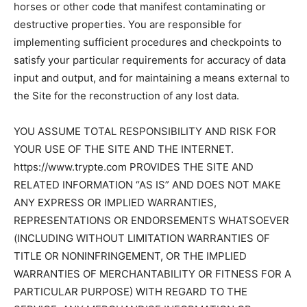
horses or other code that manifest contaminating or
destructive properties. You are responsible for
implementing sufficient procedures and checkpoints to
satisfy your particular requirements for accuracy of data
input and output, and for maintaining a means external to
the Site for the reconstruction of any lost data.
YOU ASSUME TOTAL RESPONSIBILITY AND RISK FOR
YOUR USE OF THE SITE AND THE INTERNET.
https://www.trypte.com PROVIDES THE SITE AND
RELATED INFORMATION “AS IS” AND DOES NOT MAKE
ANY EXPRESS OR IMPLIED WARRANTIES,
REPRESENTATIONS OR ENDORSEMENTS WHATSOEVER
(INCLUDING WITHOUT LIMITATION WARRANTIES OF
TITLE OR NONINFRINGEMENT, OR THE IMPLIED
WARRANTIES OF MERCHANTABILITY OR FITNESS FOR A
PARTICULAR PURPOSE) WITH REGARD TO THE