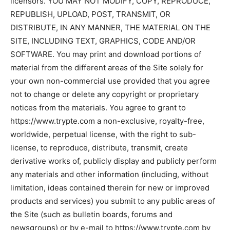
licensors. YOU MAY NOT MODIFY, COPY, REPRODUCE,
REPUBLISH, UPLOAD, POST, TRANSMIT, OR
DISTRIBUTE, IN ANY MANNER, THE MATERIAL ON THE
SITE, INCLUDING TEXT, GRAPHICS, CODE AND/OR
SOFTWARE. You may print and download portions of
material from the different areas of the Site solely for
your own non-commercial use provided that you agree
not to change or delete any copyright or proprietary
notices from the materials. You agree to grant to
https://www.trypte.com a non-exclusive, royalty-free,
worldwide, perpetual license, with the right to sub-
license, to reproduce, distribute, transmit, create
derivative works of, publicly display and publicly perform
any materials and other information (including, without
limitation, ideas contained therein for new or improved
products and services) you submit to any public areas of
the Site (such as bulletin boards, forums and
newsgroups) or by e-mail to https://www.trypte.com by